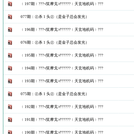
﹛197期﹜???≮笑摩戈≯??????﹛天玄地机码﹜???
077期：㊣杀 1 头㊣（是金子总会发光）
﹛196期﹜???≮笑摩戈≯??????﹛天玄地机码﹜???
076期：㊣杀 1 头㊣（是金子总会发光）
﹛195期﹜???≮笑摩戈≯??????﹛天玄地机码﹜???
﹛194期﹜???≮笑摩戈≯??????﹛天玄地机码﹜???
﹛193期﹜???≮笑摩戈≯??????﹛天玄地机码﹜???
075期：㊣杀 1 头㊣（是金子总会发光）
﹛192期﹜???≮笑摩戈≯??????﹛天玄地机码﹜???
﹛191期﹜???≮笑摩戈≯??????﹛天玄地机码﹜???
﹛190期﹜???≮笑摩戈≯??????﹛天玄地机码﹜???