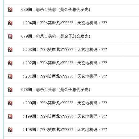
080期：㊣杀 1 头㊣（是金子总会发光）
﹛204期﹜???≮笑摩戈≯??????﹛天玄地机码﹜???
079期：㊣杀 1 头㊣（是金子总会发光）
﹛203期﹜???≮笑摩戈≯??????﹛天玄地机码﹜???
﹛202期﹜???≮笑摩戈≯??????﹛天玄地机码﹜???
﹛201期﹜???≮笑摩戈≯??????﹛天玄地机码﹜???
078期：㊣杀 1 头㊣（是金子总会发光）
﹛200期﹜???≮笑摩戈≯??????﹛天玄地机码﹜???
﹛199期﹜???≮笑摩戈≯??????﹛天玄地机码﹜???
﹛198期﹜???≮笑摩戈≯??????﹛天玄地机码﹜???