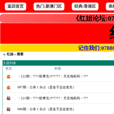
返回首页
热门:新澳门区
经典:香港区
表
《红姐论坛:07
记住我们:078800.
红姐
» 搜索
主题列表
状态
标题
﹛222期﹜???≮笑摩戈≯??????﹛天玄地机码﹜???
087期：㊣杀 1 头㊣（是金子总会发光）
﹛221期﹜???≮笑摩戈≯??????﹛天玄地机码﹜???
086期：㊣杀 1 头㊣（是金子总会发光）