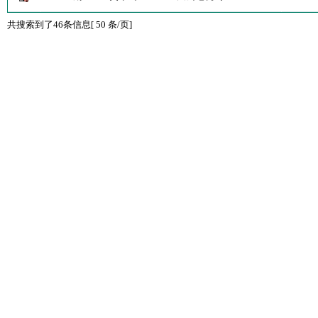
共搜索到了46条信息[ 50 条/页]