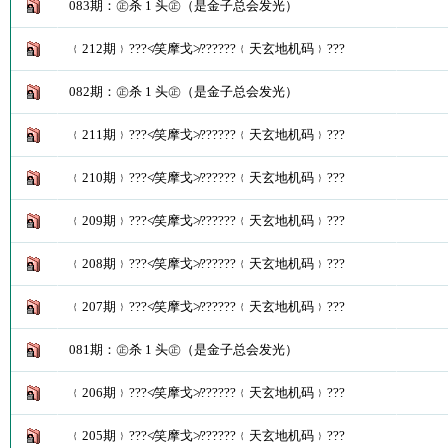
083期：㊣杀 1 头㊣（是金子总会发光）
﹛212期﹜???≮笑摩戈≯??????﹛天玄地机码﹜???
082期：㊣杀 1 头㊣（是金子总会发光）
﹛211期﹜???≮笑摩戈≯??????﹛天玄地机码﹜???
﹛210期﹜???≮笑摩戈≯??????﹛天玄地机码﹜???
﹛209期﹜???≮笑摩戈≯??????﹛天玄地机码﹜???
﹛208期﹜???≮笑摩戈≯??????﹛天玄地机码﹜???
﹛207期﹜???≮笑摩戈≯??????﹛天玄地机码﹜???
081期：㊣杀 1 头㊣（是金子总会发光）
﹛206期﹜???≮笑摩戈≯??????﹛天玄地机码﹜???
﹛205期﹜???≮笑摩戈≯??????﹛天玄地机码﹜???