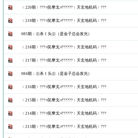
﹛220期﹜???≮笑摩戈≯??????﹛天玄地机码﹜???
﹛219期﹜???≮笑摩戈≯??????﹛天玄地机码﹜???
085期：㊣杀 1 头㊣（是金子总会发光）
﹛218期﹜???≮笑摩戈≯??????﹛天玄地机码﹜???
﹛217期﹜???≮笑摩戈≯??????﹛天玄地机码﹜???
084期：㊣杀 1 头㊣（是金子总会发光）
﹛216期﹜???≮笑摩戈≯??????﹛天玄地机码﹜???
﹛215期﹜???≮笑摩戈≯??????﹛天玄地机码﹜???
﹛214期﹜???≮笑摩戈≯??????﹛天玄地机码﹜???
﹛213期﹜???≮笑摩戈≯??????﹛天玄地机码﹜???